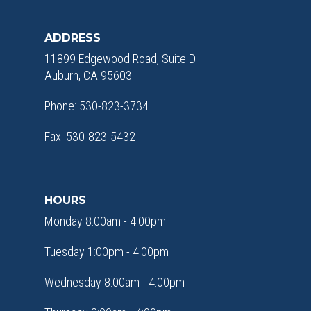
ADDRESS
11899 Edgewood Road, Suite D
Auburn, CA 95603
Phone: 530-823-3734
Fax: 530-823-5432
HOURS
Monday 8:00am - 4:00pm
Tuesday 1:00pm - 4:00pm
Wednesday 8:00am - 4:00pm