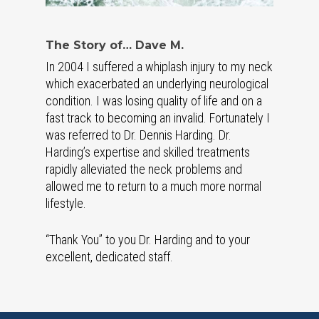
The Story of… Dave M.
In 2004 I suffered a whiplash injury to my neck
which exacerbated an underlying neurological
condition. I was losing quality of life and on a
fast track to becoming an invalid. Fortunately I
was referred to Dr. Dennis Harding. Dr.
Harding’s expertise and skilled treatments
rapidly alleviated the neck problems and
allowed me to return to a much more normal
lifestyle.
“Thank You” to you Dr. Harding and to your
excellent, dedicated staff.