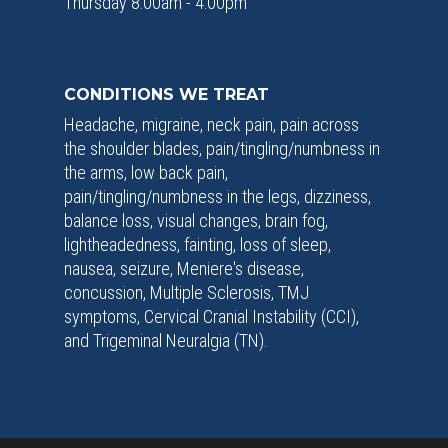
Thursday 8:00am - 4:00pm
CONDITIONS WE TREAT
Headache, migraine, neck pain, pain across
the shoulder blades, pain/tingling/numbness in
the arms, low back pain,
pain/tingling/numbness in the legs, dizziness,
balance loss, visual changes, brain fog,
lightheadedness, fainting, loss of sleep,
nausea, seizure, Meniere's disease,
concussion, Multiple Sclerosis, TMJ
symptoms, Cervical Cranial Instability (CCI),
and Trigeminal Neuralgia (TN).