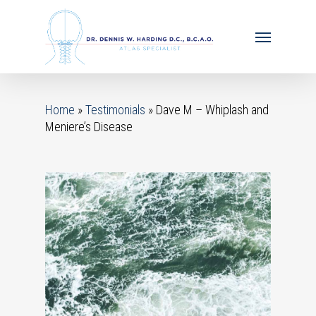
Home
»
Testimonials
»
Dave M – Whiplash and
Meniere’s Disease